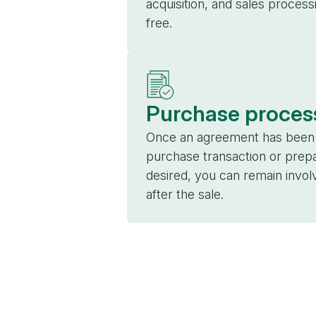
acquisition, and sales proces
free.
Purchase proces
Once an agreement has been r
purchase transaction or prepa
desired, you can remain invo
after the sale.