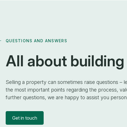
QUESTIONS AND ANSWERS
All about
building
Selling a property can sometimes raise questions – le
the most important points regarding the process, va
further questions, we are happy to assist you persona
Get in touch