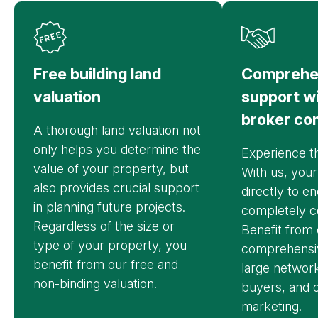
Free building land
Comprehe
valuation
support w
broker co
A thorough land valuation not
only helps you determine the
Experience th
value of your property, but
With us, your
also provides crucial support
directly to e
in planning future projects.
completely c
Regardless of the size or
Benefit from 
type of your property, you
comprehensiv
benefit from our free and
large network
non-binding valuation.
buyers, and o
marketing.