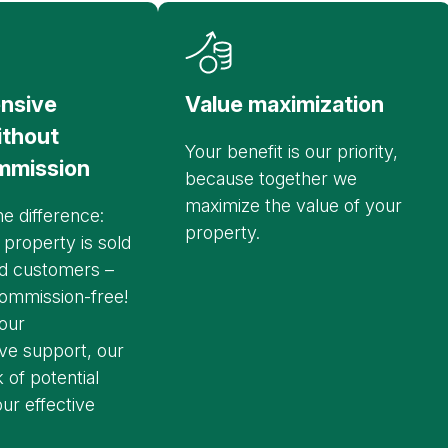
nsive
Value maximization
ithout
Your benefit is our priority,
mmission
because together we
maximize the value of your
e difference:
property.
 property is sold
nd customers –
ommission-free!
our
e support, our
 of potential
ur effective