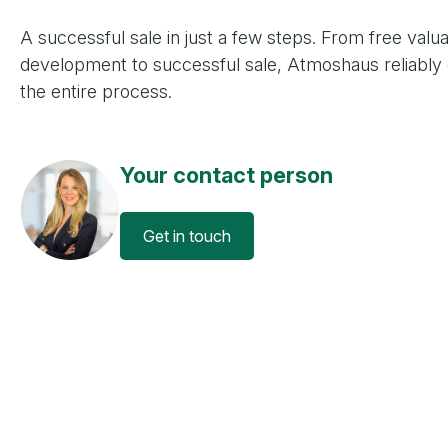
A successful sale in just a few steps. From free valua
development to successful sale, Atmoshaus reliably
the entire process.
Your contact person
Get in touch