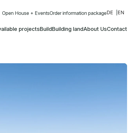
DE
EN
Open House + Events
Order information package
ailable projects
Build
Building land
About Us
Contact