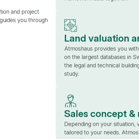
tion and project
 guides you through
Land valuation a
Atmoshaus provides you with 
on the largest databases in S
the legal and technical buildin
study.
Sales concept &
Depending on your situation, 
tailored to your needs. Atmos