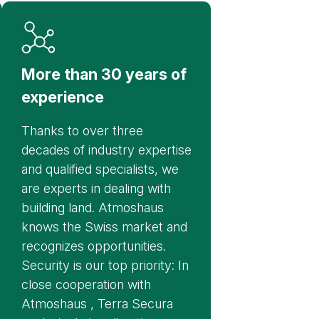
More than 30 years of
experience
Thanks to over three
decades of industry expertise
and qualified specialists, we
are experts in dealing with
building land. Atmoshaus
knows the Swiss market and
recognizes opportunities.
Security is our top priority: In
close cooperation with
Atmoshaus , Terra Secura