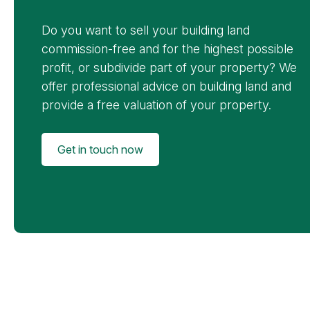
Do you want to sell your building land
commission-free and for the highest possible
profit, or subdivide part of your property? We
offer professional advice on building land and
provide a free valuation of your property.
Get in touch now