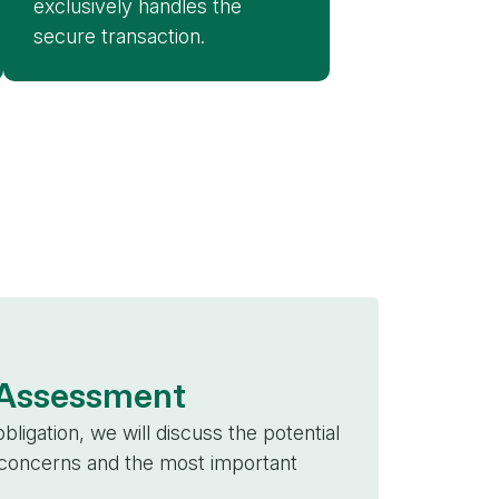
exclusively handles the
secure transaction.
l Assessment
bligation, we will discuss the potential
, concerns and the most important