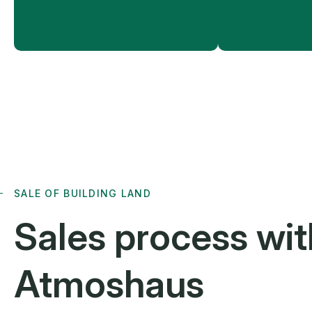
SALE OF BUILDING LAND
Sales process
wit
Atmoshaus