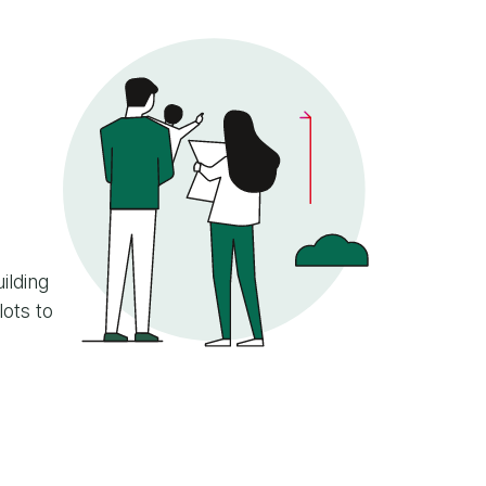
ilding
lots to