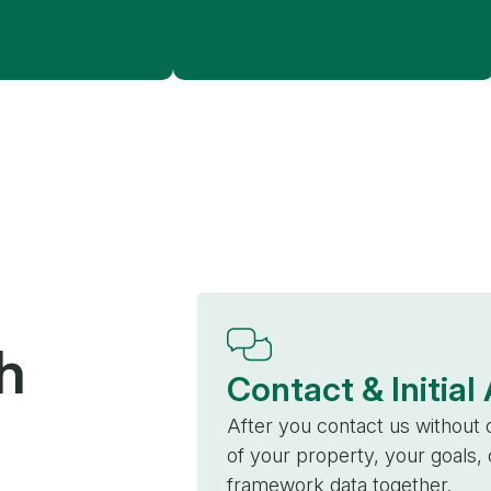
h
Contact & Initia
After you contact us without o
of your property, your goals
framework data together.