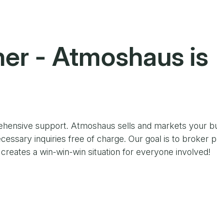
ner
- Atmoshaus is
ehensive support. Atmoshaus sells and markets your bu
cessary inquiries free of charge. Our goal is to broker p
reates a win-win-win situation for everyone involved!