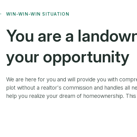
WIN-WIN-WIN SITUATION
You are
a landow
your opportunity
We are here for you and will provide you with compr
plot without a realtor's commission and handles all ne
help you realize your dream of homeownership. This c