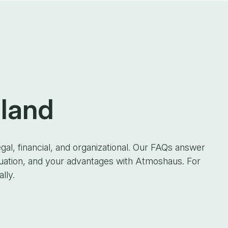
 land
gal, financial, and organizational. Our FAQs answer
luation, and your advantages with Atmoshaus. For
lly.