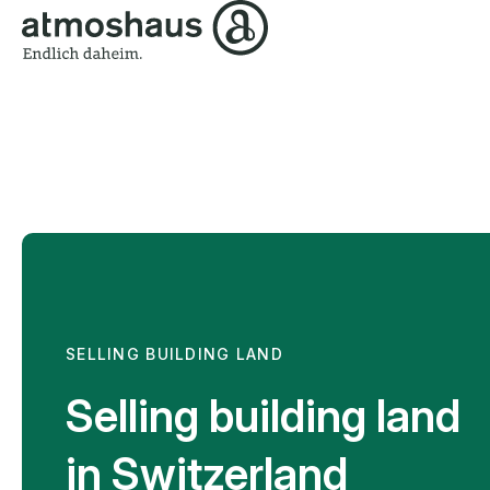
SELLING BUILDING LAND
Selling building land
in Switzerland