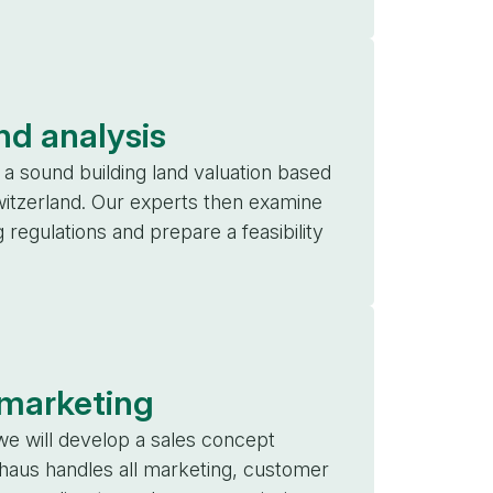
nd analysis
a sound building land valuation based
witzerland. Our experts then examine
g regulations and prepare a feasibility
 marketing
we will develop a sales concept
haus handles all marketing, customer