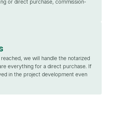
sing or direct purchase, commission-
s
eached, we will handle the notarized
re everything for a direct purchase. If
lved in the project development even